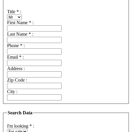
Title
*
:
First Name
*
:
Last Name
*
:
Phone
*
:
Email
*
:
Address :
Zip Code :
City :
Search Data
I'm looking
*
: