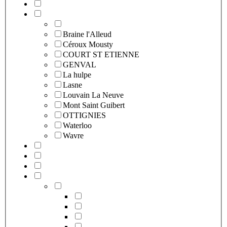
Braine l'Alleud
Céroux Mousty
COURT ST ETIENNE
GENVAL
La hulpe
Lasne
Louvain La Neuve
Mont Saint Guibert
OTTIGNIES
Waterloo
Wavre