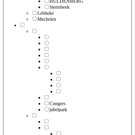
HULDENBERG
Sterrebeek
Lebbeke
Mechelen
Congres
jubelpark