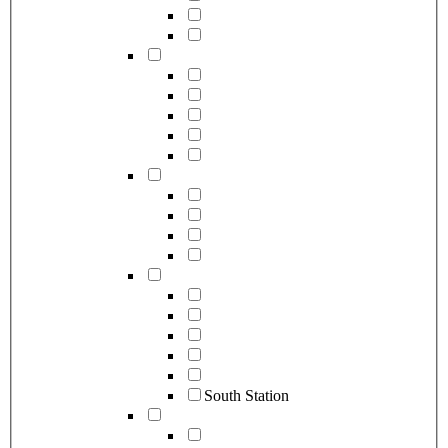
South Station