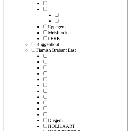
Eppegem
Melsbroek
PERK
Buggenhout
Flamish Brabant East
Diegem
HOEILAART