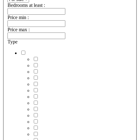
Bedrooms at least :
Price min :
Price max :
Type