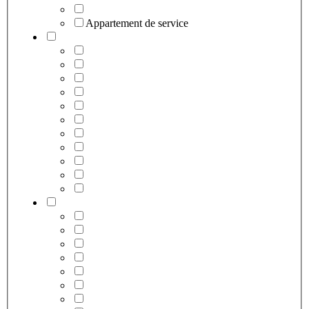
Appartement de service