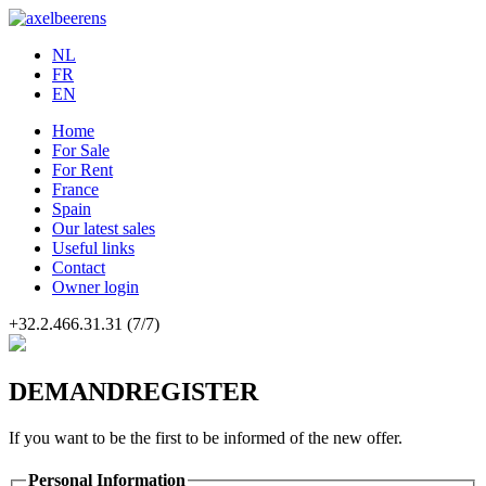
NL
FR
EN
Home
For Sale
For Rent
France
Spain
Our latest sales
Useful links
Contact
Owner login
+32.2.466.31.31
(7/7)
DEMANDREGISTER
If you want to be the first to be informed of the new offer.
Personal Information