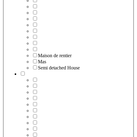
Maison de rentier
Mas
Semi detached House