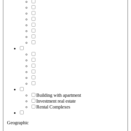
Building with apartment
Investment real estate
Rental Complexes
Geographic