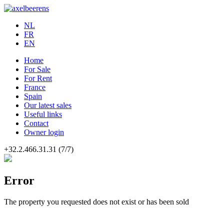
NL
FR
EN
Home
For Sale
For Rent
France
Spain
Our latest sales
Useful links
Contact
Owner login
+32.2.466.31.31
(7/7)
Error
The property you requested does not exist or has been sold